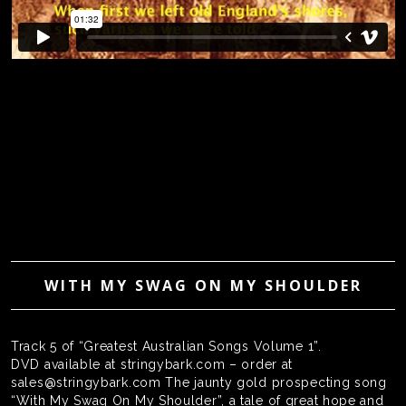
WITH MY SWAG ON MY SHOULDER
Track 5 of “Greatest Australian Songs Volume 1”.
DVD available at stringybark.com – order at
sales@stringybark.com The jaunty gold prospecting song
“With My Swag On My Shoulder”, a tale of great hope and