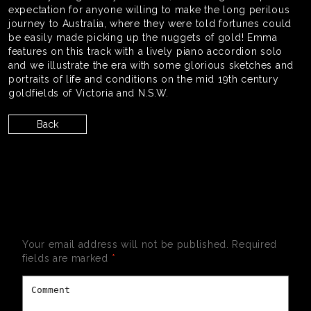
expectation for anyone willing to make the long perilous
journey to Australia, where they were told fortunes could
be easily made picking up the nuggets of gold! Emma
features on this track with a lively piano accordion solo
and we illustrate the era with some glorious sketches and
portraits of life and conditions on the mid 19th century
goldfields of Victoria and N.S.W.
Back
LEAVE A REPLY
Your email address will not be published.
Required
fields are marked
*