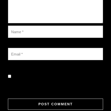
Save my name, email, and website in this browser for
the next time I comment.