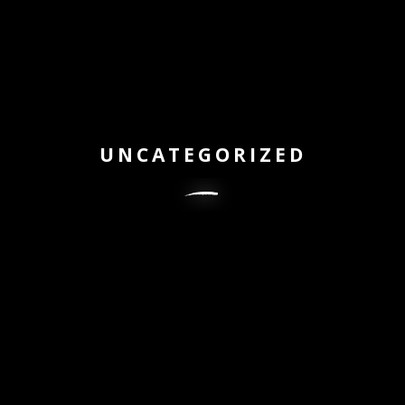
UNCATEGORIZED